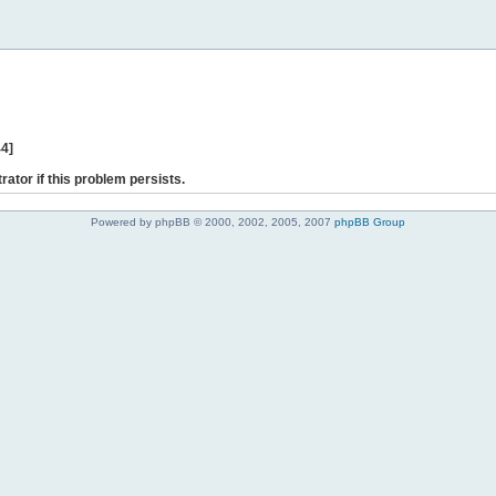
44]
rator if this problem persists.
Powered by phpBB © 2000, 2002, 2005, 2007
phpBB Group