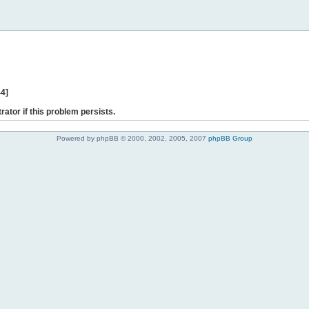
44]
rator if this problem persists.
Powered by phpBB © 2000, 2002, 2005, 2007
phpBB Group