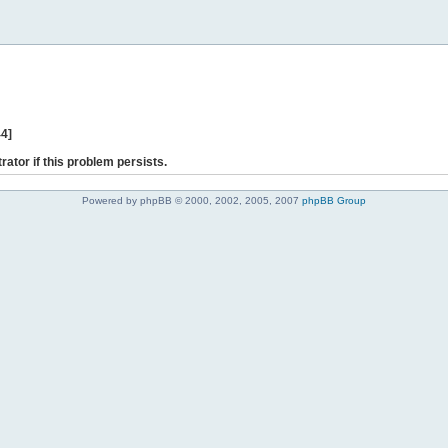
44]
rator if this problem persists.
Powered by phpBB © 2000, 2002, 2005, 2007
phpBB Group