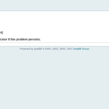
44]
rator if this problem persists.
Powered by phpBB © 2000, 2002, 2005, 2007
phpBB Group