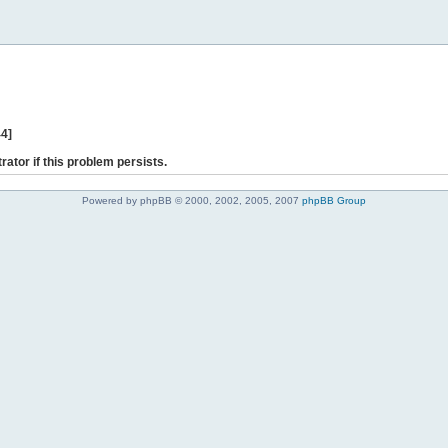
44]
rator if this problem persists.
Powered by phpBB © 2000, 2002, 2005, 2007
phpBB Group