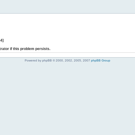
44]
rator if this problem persists.
Powered by phpBB © 2000, 2002, 2005, 2007
phpBB Group