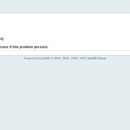
44]
rator if this problem persists.
Powered by phpBB © 2000, 2002, 2005, 2007
phpBB Group