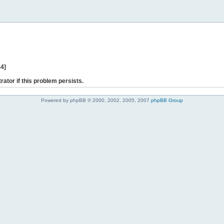
44]
rator if this problem persists.
Powered by phpBB © 2000, 2002, 2005, 2007
phpBB Group