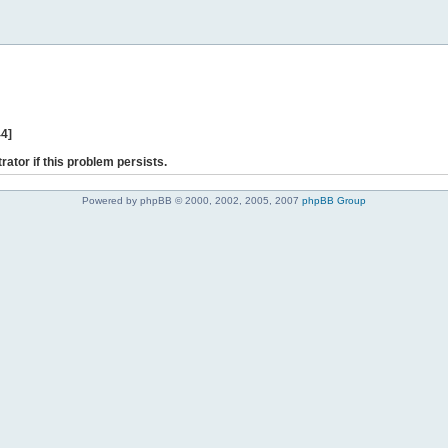
44]
rator if this problem persists.
Powered by phpBB © 2000, 2002, 2005, 2007
phpBB Group