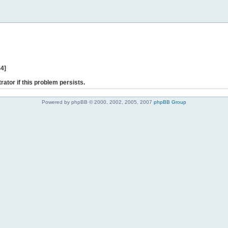
44]
rator if this problem persists.
Powered by phpBB © 2000, 2002, 2005, 2007
phpBB Group