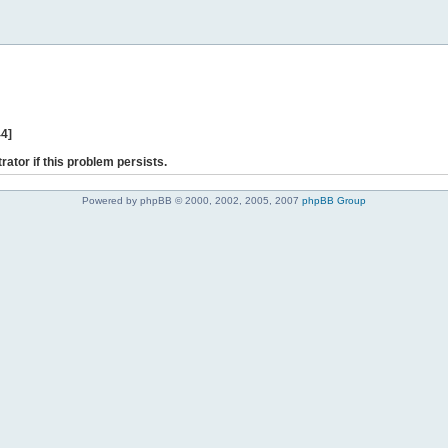
44]
rator if this problem persists.
Powered by phpBB © 2000, 2002, 2005, 2007
phpBB Group