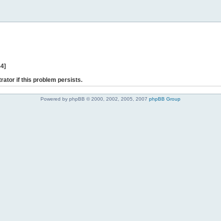
44]
rator if this problem persists.
Powered by phpBB © 2000, 2002, 2005, 2007
phpBB Group