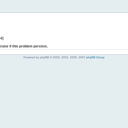
44]
rator if this problem persists.
Powered by phpBB © 2000, 2002, 2005, 2007
phpBB Group