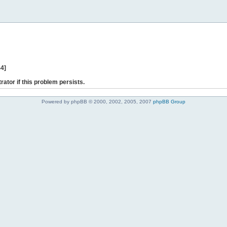
44]
rator if this problem persists.
Powered by phpBB © 2000, 2002, 2005, 2007
phpBB Group