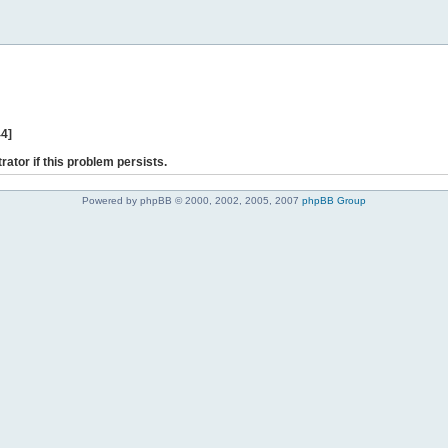
44]
rator if this problem persists.
Powered by phpBB © 2000, 2002, 2005, 2007
phpBB Group