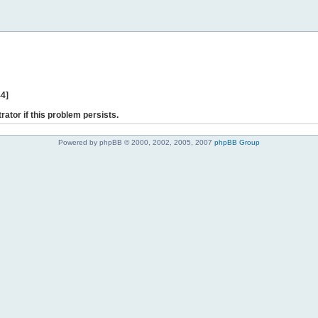
44]
rator if this problem persists.
Powered by phpBB © 2000, 2002, 2005, 2007
phpBB Group