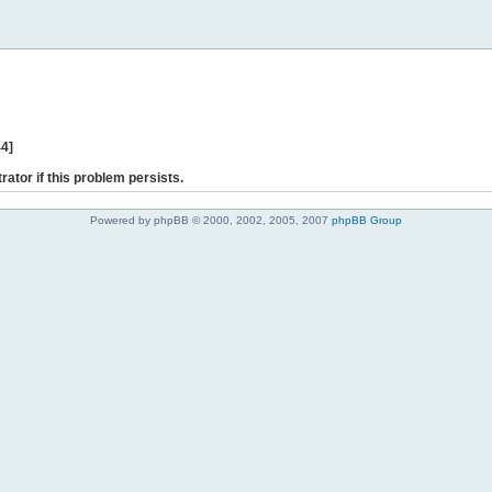
44]
rator if this problem persists.
Powered by phpBB © 2000, 2002, 2005, 2007
phpBB Group