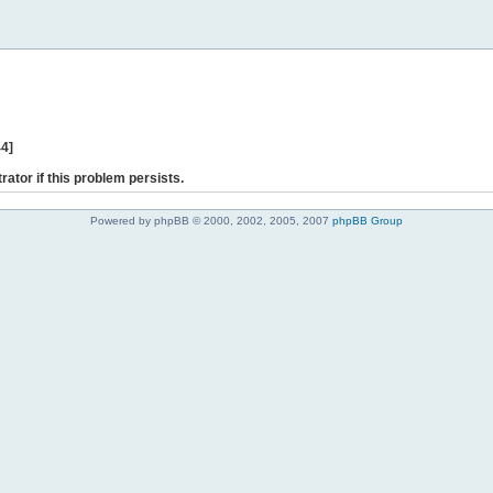
44]
rator if this problem persists.
Powered by phpBB © 2000, 2002, 2005, 2007
phpBB Group