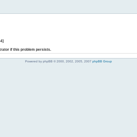
44]
rator if this problem persists.
Powered by phpBB © 2000, 2002, 2005, 2007
phpBB Group