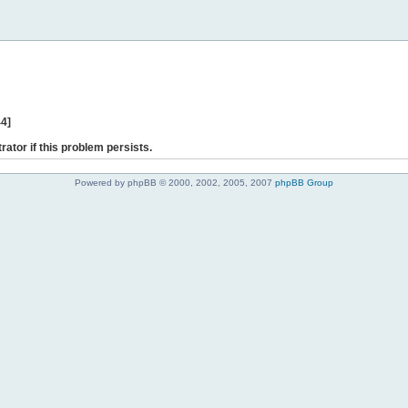
44]
rator if this problem persists.
Powered by phpBB © 2000, 2002, 2005, 2007
phpBB Group