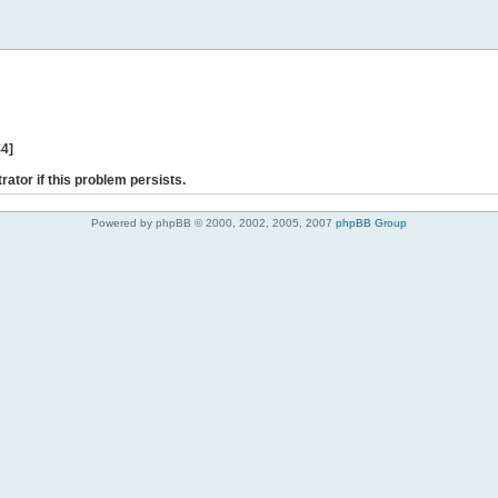
44]
rator if this problem persists.
Powered by phpBB © 2000, 2002, 2005, 2007
phpBB Group