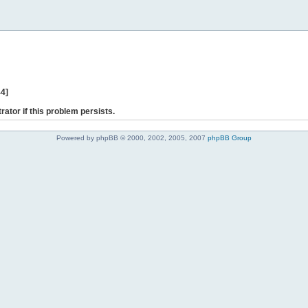
44]
rator if this problem persists.
Powered by phpBB © 2000, 2002, 2005, 2007
phpBB Group