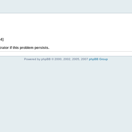
44]
rator if this problem persists.
Powered by phpBB © 2000, 2002, 2005, 2007
phpBB Group