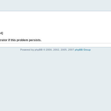
44]
rator if this problem persists.
Powered by phpBB © 2000, 2002, 2005, 2007
phpBB Group