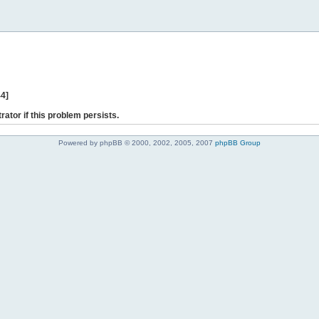
44]
rator if this problem persists.
Powered by phpBB © 2000, 2002, 2005, 2007
phpBB Group