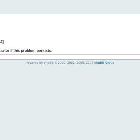
44]
rator if this problem persists.
Powered by phpBB © 2000, 2002, 2005, 2007
phpBB Group