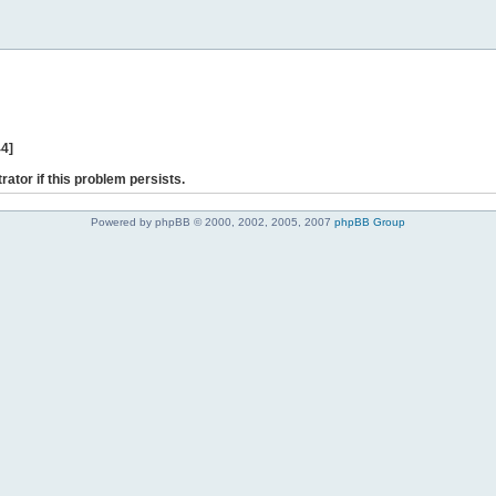
44]
rator if this problem persists.
Powered by phpBB © 2000, 2002, 2005, 2007
phpBB Group