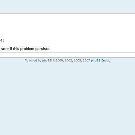
44]
rator if this problem persists.
Powered by phpBB © 2000, 2002, 2005, 2007
phpBB Group