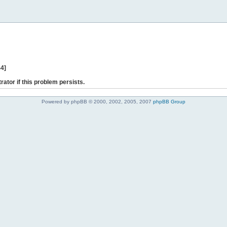
44]
rator if this problem persists.
Powered by phpBB © 2000, 2002, 2005, 2007
phpBB Group