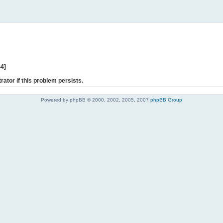
44]
rator if this problem persists.
Powered by phpBB © 2000, 2002, 2005, 2007
phpBB Group