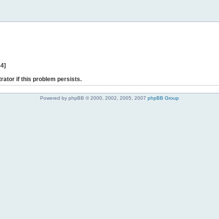
44]
rator if this problem persists.
Powered by phpBB © 2000, 2002, 2005, 2007
phpBB Group