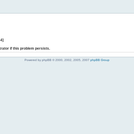
44]
rator if this problem persists.
Powered by phpBB © 2000, 2002, 2005, 2007
phpBB Group