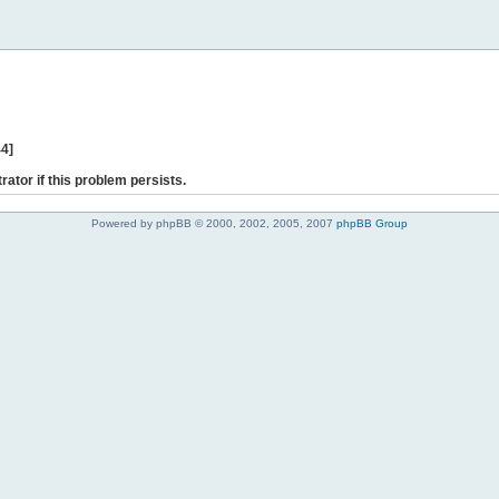
44]
rator if this problem persists.
Powered by phpBB © 2000, 2002, 2005, 2007
phpBB Group