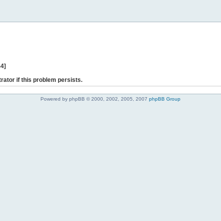
44]
rator if this problem persists.
Powered by phpBB © 2000, 2002, 2005, 2007
phpBB Group