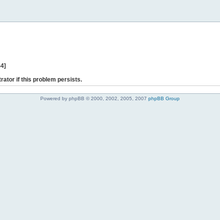
44]
rator if this problem persists.
Powered by phpBB © 2000, 2002, 2005, 2007
phpBB Group