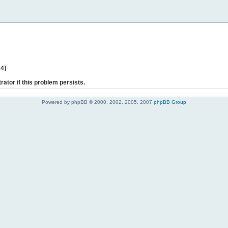
44]
rator if this problem persists.
Powered by phpBB © 2000, 2002, 2005, 2007
phpBB Group