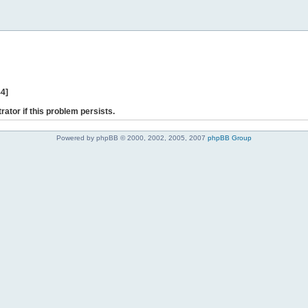
44]
rator if this problem persists.
Powered by phpBB © 2000, 2002, 2005, 2007
phpBB Group