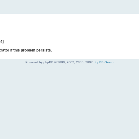
44]
rator if this problem persists.
Powered by phpBB © 2000, 2002, 2005, 2007
phpBB Group