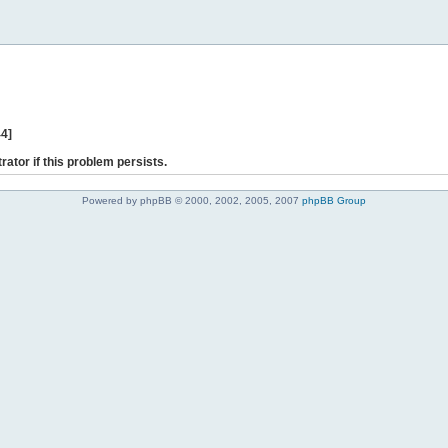
44]
rator if this problem persists.
Powered by phpBB © 2000, 2002, 2005, 2007
phpBB Group