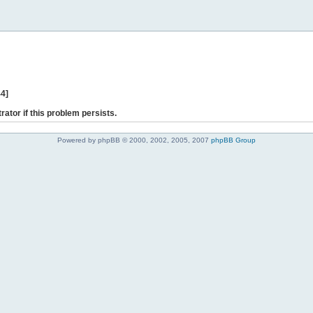
44]
rator if this problem persists.
Powered by phpBB © 2000, 2002, 2005, 2007
phpBB Group