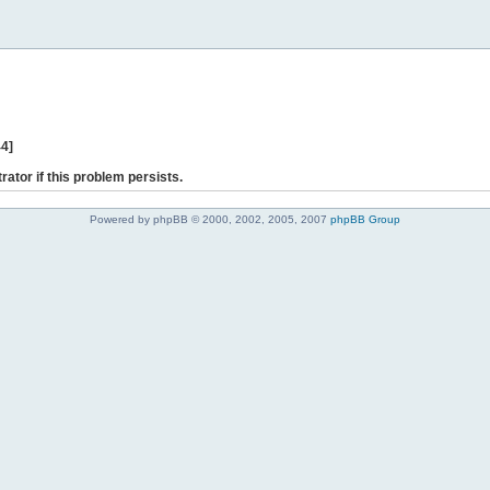
44]
rator if this problem persists.
Powered by phpBB © 2000, 2002, 2005, 2007
phpBB Group