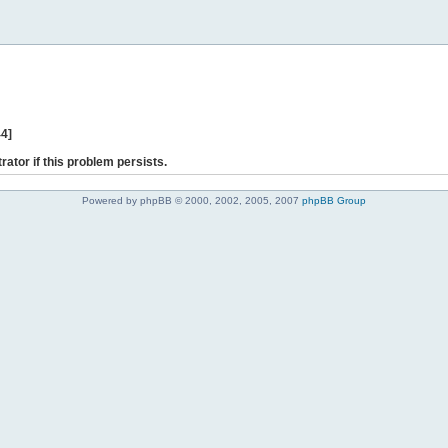
44]
rator if this problem persists.
Powered by phpBB © 2000, 2002, 2005, 2007
phpBB Group