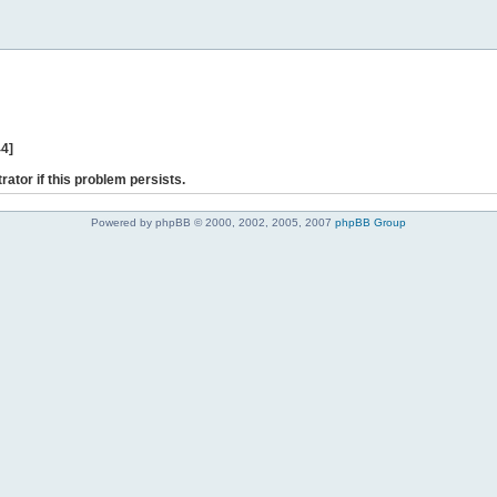
44]
rator if this problem persists.
Powered by phpBB © 2000, 2002, 2005, 2007
phpBB Group