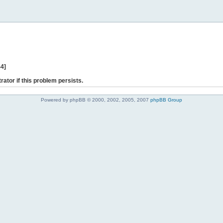
44]
rator if this problem persists.
Powered by phpBB © 2000, 2002, 2005, 2007
phpBB Group