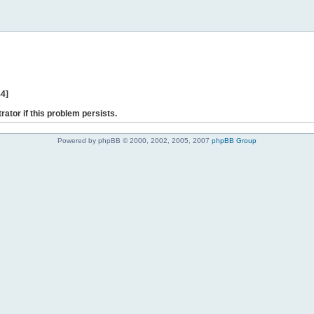
44]
rator if this problem persists.
Powered by phpBB © 2000, 2002, 2005, 2007
phpBB Group