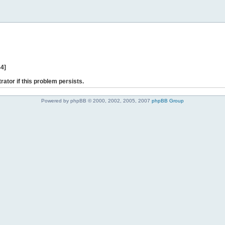
44]
rator if this problem persists.
Powered by phpBB © 2000, 2002, 2005, 2007
phpBB Group