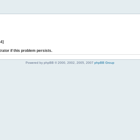
44]
rator if this problem persists.
Powered by phpBB © 2000, 2002, 2005, 2007
phpBB Group