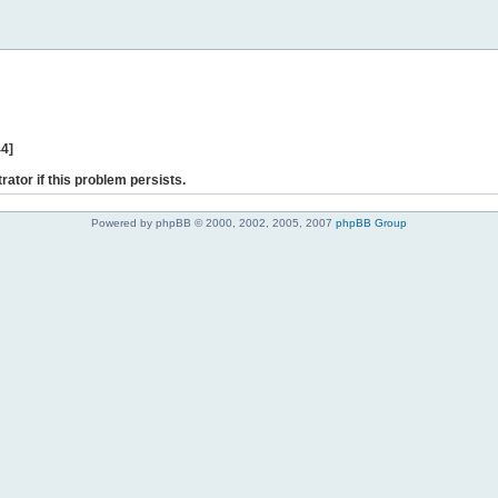
44]
rator if this problem persists.
Powered by phpBB © 2000, 2002, 2005, 2007
phpBB Group