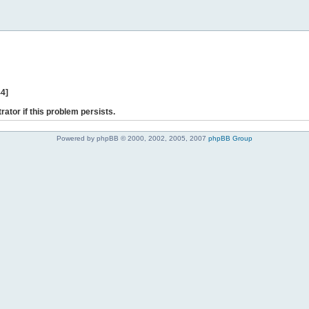
44]
rator if this problem persists.
Powered by phpBB © 2000, 2002, 2005, 2007
phpBB Group