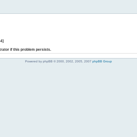
44]
rator if this problem persists.
Powered by phpBB © 2000, 2002, 2005, 2007
phpBB Group